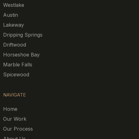
Westlake
Austin
Lakeway
Dripping Springs
Driftwood
Horseshoe Bay
Marble Falls
Spicewood
NAVIGATE
Home
Our Work
Our Process
About Us