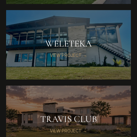
WELETEKA
VIEW PROJECT →
TRAVIS CLUB
VIEW PROJECT →