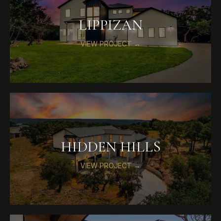
LIPPIZAN
VIEW PROJECT →
HIDDEN HILLS
VIEW PROJECT →