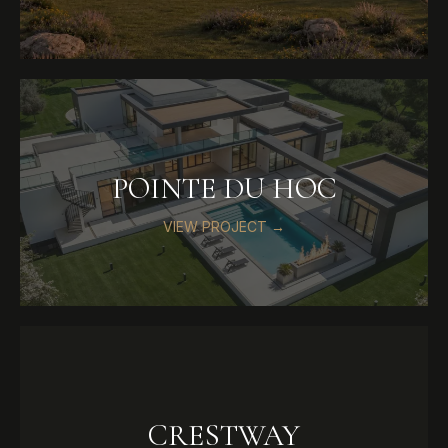
POINTE DU HOC
VIEW PROJECT →
CRESTWAY