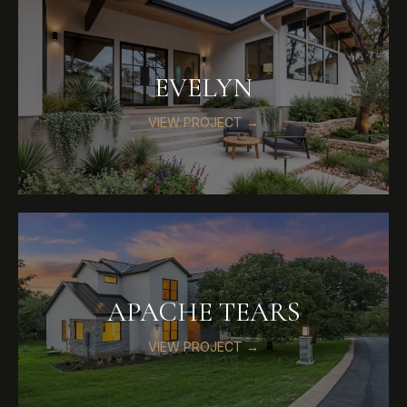
EVELYN
VIEW PROJECT →
APACHE TEARS
VIEW PROJECT →