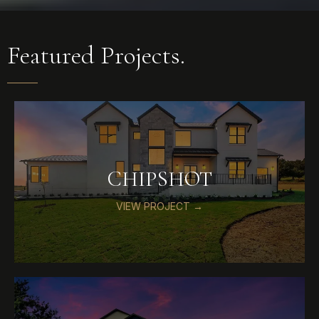
Featured Projects.
CHIPSHOT
VIEW PROJECT →