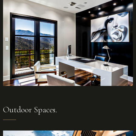
Outdoor Spaces.