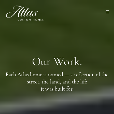
Our Work.
Each Atlas home is named — a reflection of the
street, the land, and the life
it was built for.