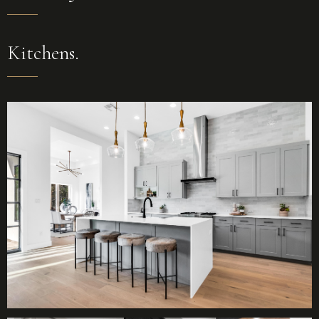
Kitchens.