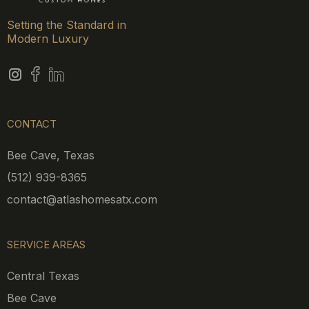
Setting the Standard in
Modern Luxury
CONTACT
Bee Cave, Texas
(512) 939-8365
contact@atlashomesatx.com
SERVICE AREAS
Central Texas
Bee Cave