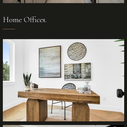
Home Offices.