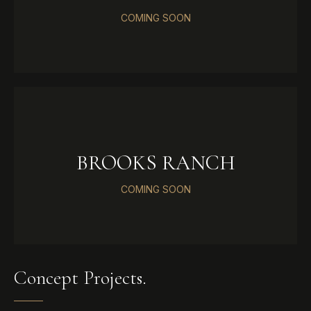
COMING SOON
BROOKS RANCH
COMING SOON
Concept Projects.