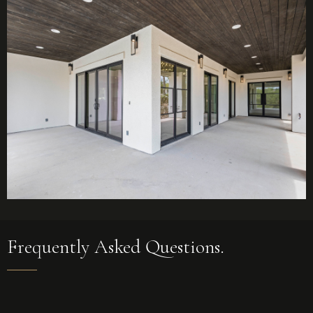
Frequently Asked Questions.