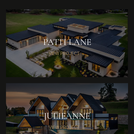
PATTI LANE
VIEW PROJECT →
JULIEANNE
VIEW PROJECT →